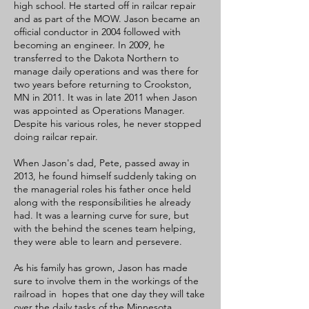
high school. He started off in railcar repair
and as part of the MOW. Jason became an
official conductor in 2004 followed with
becoming an engineer. In 2009, he
transferred to the Dakota Northern to
manage daily operations and was there for
two years before returning to Crookston,
MN in 2011. It was in late 2011 when Jason
was appointed as Operations Manager.
Despite his various roles, he never stopped
doing railcar repair.
When Jason's dad, Pete, passed away in
2013, he found himself suddenly taking on
the managerial roles his father once held
along with the responsibilities he already
had. It was a learning curve for sure, but
with the behind the scenes team helping,
they were able to learn and persevere.
As his family has grown, Jason has made
sure to involve them in the workings of the
railroad in hopes that one day they will take
over the daily tasks of the Minnesota