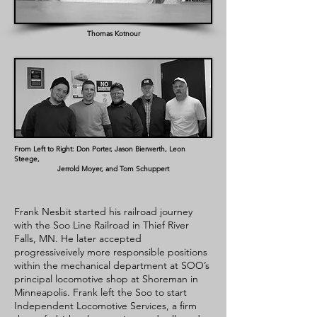
Thomas Kotnour
From Left to Right: Don Porter, Jason Bierwerth, Leon
Steege,
Jerrold Moyer, and Tom Schuppert
Frank Nesbit started his railroad journey
with the Soo Line Railroad in Thief River
Falls, MN. He later accepted
progressiveively more responsible positions
within the mechanical department at SOO’s
principal locomotive shop at Shoreman in
Minneapolis. Frank left the Soo to start
Independent Locomotive Services, a firm