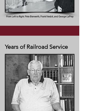
From Left to Right: Pete Bierwerth, Frank Nesbit, and George LaPray
Years of Railroad Service