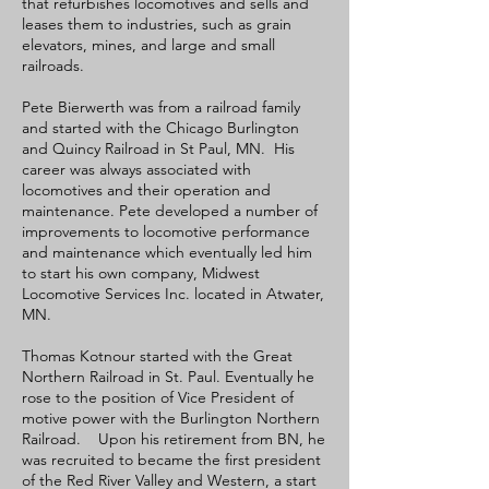
that refurbishes locomotives and sells and
leases them to industries, such as grain
elevators, mines, and large and small
railroads.
Pete Bierwerth was from a railroad family
and started with the Chicago Burlington
and Quincy Railroad in St Paul, MN. His
career was always associated with
locomotives and their operation and
maintenance. Pete developed a number of
improvements to locomotive performance
and maintenance which eventually led him
to start his own company, Midwest
Locomotive Services Inc. located in Atwater,
MN.
Thomas Kotnour started with the Great
Northern Railroad in St. Paul. Eventually he
rose to the position of Vice President of
motive power with the Burlington Northern
Railroad. Upon his retirement from BN, he
was recruited to became the first president
of the Red River Valley and Western, a start