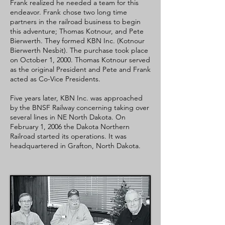
Frank realized he needed a team for this
endeavor. Frank chose two long time
partners in the railroad business to begin
this adventure; Thomas Kotnour, and Pete
Bierwerth. They formed KBN Inc. (Kotnour
Bierwerth Nesbit). The purchase took place
on October 1, 2000. Thomas Kotnour served
as the original President and Pete and Frank
acted as Co-Vice Presidents.
Five years later,
KBN Inc. was approached
by the BNSF Railway concerning taking over
several lines in NE North Dakota. On
February 1, 2006 the Dakota Northern
Railroad started its operations. It was
headquartered in Grafton, North Dakota.