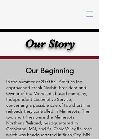
Our Story
Our Beginning
In the summer of 2000 Rail America Inc.
approached Frank Nesbit, President and
Owner of the Minnesota based company,
Independent Locomotive Service,
concerning a possible sale of two short line
railroads they controlled in Minnesota. The
two short lines were the Minnesota
Northern Railroad, headquartered in
Crookston, MN, and St. Croix Valley Railroad
which was headquartered in Rush City, MN.