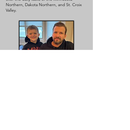
Northern, Dakota Northern, and St. Croix
Valley.