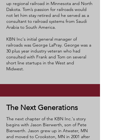
up regional railroad in Minnesota and North
Dakota. Tom’s passion for railroads would
not let him stay retired and he served as a
consultant to railroad systems from Saudi
Arabia to South America.
KBN Inc's initial general manager of
railroads was George LaPray. George was a
30 plus year industry veteran who had
consulted with Frank and Tom on several
short line startups in the West and
Midwest.
The Next Generations
The next chapter of the KBN Inc.'s story
begins with Jason Bierwerth, son of Pete
Bierwerth. Jason grew up in Atwater, MN
and moved to Crookston, MN in 2001 after